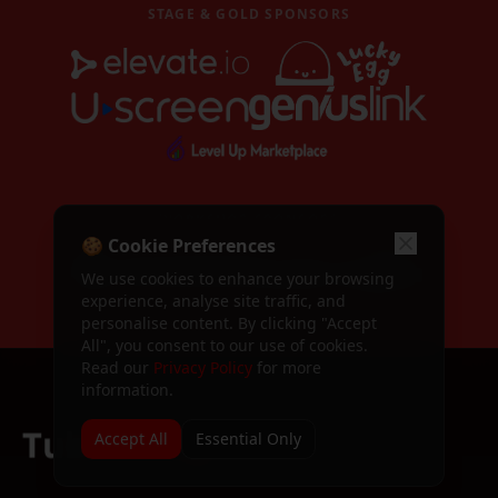
Become a Speaker
STAGE & GOLD SPONSORS
Apply to speak at TubeFest
Call for Speakers
Speaker application form
TubeFest 2024
Past event — TubeFest 2024
TubeFest 2025
WORKSHOP SPONSORS
Past event — TubeFest 2025
🍪 Cookie Preferences
Dashboard
We use cookies to enhance your browsing
Your attendee dashboard
experience, analyse site traffic, and
personalise content. By clicking "Accept
All", you consent to our use of cookies.
Profile
Manage your profile
Read our
Privacy Policy
for more
information.
Sign In / Register
Sign in or create an account
Accept All
Essential Only
Terms & Conditions