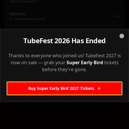
View all speakers
Sessions
Browse event sessions
Agenda
Full event agenda & schedule
TubeFest 2026 Has Ended
Clo
Venue
Back to Home
Venue information & directions
Thanks to everyone who joined us! TubeFest 2027 is
now on sale — grab your
Super Early Bird
tickets
Accommodation
before they're gone.
Where to stay
Workshops
Buy Super Early Bird 2027 Tickets
Pre-event workshops
Sponsors
Our event sponsors
Creator Camp
Creator Camp workshop details