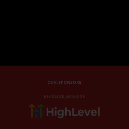
Robin Waite Workshop
Robin Waite's workshop
GHL Masterclass
GoHighLevel masterclass
GHL AI Accelerator
GoHighLevel AI Accelerator
Book Magic Workshop
Book Magic workshop
Video Replays
OUR SPONSORS
Watch past event replays
Blog
HEADLINE SPONSOR
Latest news and articles
Contact
Get in touch with us