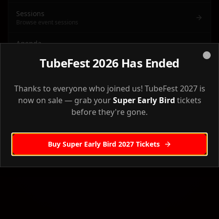
Sessions
Browse event sessions
Agenda
Full event agenda & schedule
TubeFest 2026 Has Ended
Clo
Venue
Back to Home
Venue information & directions
Thanks to everyone who joined us! TubeFest 2027 is
now on sale — grab your
Super Early Bird
tickets
Accommodation
before they're gone.
Where to stay
Workshops
Pre-event workshops
Buy Super Early Bird 2027 Tickets
Sponsors
Our event sponsors
Creator Camp
Creator Camp workshop details