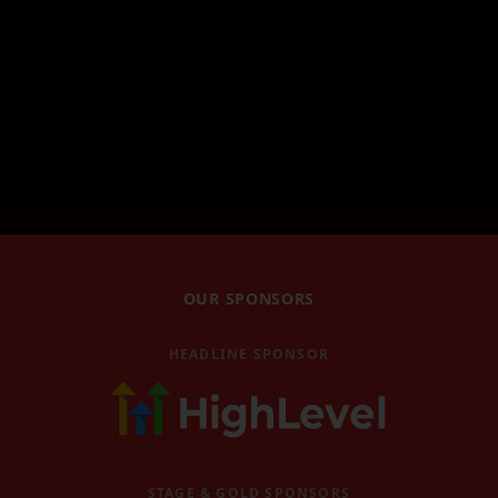
Robin Waite Workshop
Robin Waite's workshop
GHL Masterclass
GoHighLevel masterclass
GHL AI Accelerator
GoHighLevel AI Accelerator
Book Magic Workshop
Book Magic workshop
Video Replays
OUR SPONSORS
Watch past event replays
Blog
HEADLINE SPONSOR
Latest news and articles
Contact
Get in touch with us
Become a Speaker
STAGE & GOLD SPONSORS