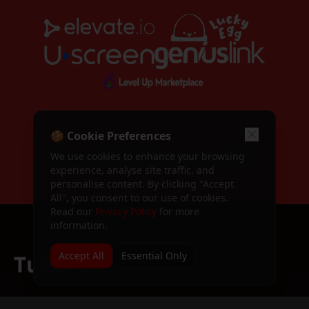
Apply to speak at TubeFest
Call for Speakers
Speaker application form
TubeFest 2024
Past event — TubeFest 2024
TubeFest 2025
WORKSHOP SPONSORS
Past event — TubeFest 2025
🍪 Cookie Preferences
We use cookies to enhance your browsing
Dashboard
experience, analyse site traffic, and
Your attendee dashboard
personalise content. By clicking "Accept
All", you consent to our use of cookies.
Profile
Read our
Privacy Policy
for more
Manage your profile
information.
Sign In / Register
Sign in or create an account
Accept All
Essential Only
Terms & Conditions
Terms of service
The premier YouTube creator conference bringing