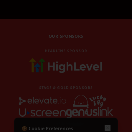
GoHighLevel masterclass
GHL AI Accelerator
GoHighLevel AI Accelerator
Book Magic Workshop
OUR SPONSORS
Book Magic workshop
HEADLINE SPONSOR
Video Replays
Watch past event replays
Blog
Latest news and articles
STAGE & GOLD SPONSORS
Contact
Get in touch with us
Become a Speaker
Apply to speak at TubeFest
Call for Speakers
🍪 Cookie Preferences
Speaker application form