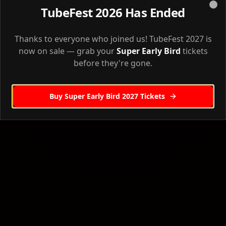
Agenda
TubeFest 2026 Has Ended
Clo
Full event agenda & schedule
Thanks to everyone who joined us! TubeFest 2027 is
Venue
Back to Home
Venue information & directions
now on sale — grab your
Super Early Bird
tickets
before they're gone.
Accommodation
Where to stay
Buy Super Early Bird 2027 Tickets
Workshops
Pre-event workshops
Sponsors
Our event sponsors
Creator Camp
Creator Camp workshop details
Robin Waite Workshop
Robin Waite's workshop
GHL Masterclass